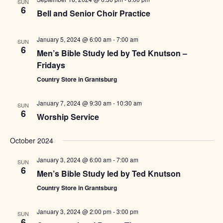
SUN
6
Bell and Senior Choir Practice
January 5, 2024 @ 6:00 am
-
7:00 am
SUN
6
Men’s Bible Study led by Ted Knutson –
Fridays
Country Store in Grantsburg
January 7, 2024 @ 9:30 am
-
10:30 am
SUN
6
Worship Service
October 2024
January 3, 2024 @ 6:00 am
-
7:00 am
SUN
6
Men’s Bible Study led by Ted Knutson
Country Store in Grantsburg
January 3, 2024 @ 2:00 pm
-
3:00 pm
SUN
6