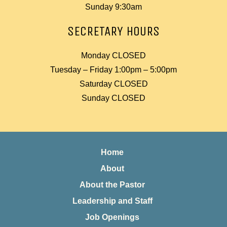
Sunday 9:30am
SECRETARY HOURS
Monday CLOSED
Tuesday – Friday 1:00pm – 5:00pm
Saturday CLOSED
Sunday CLOSED
Home
About
About the Pastor
Leadership and Staff
Job Openings