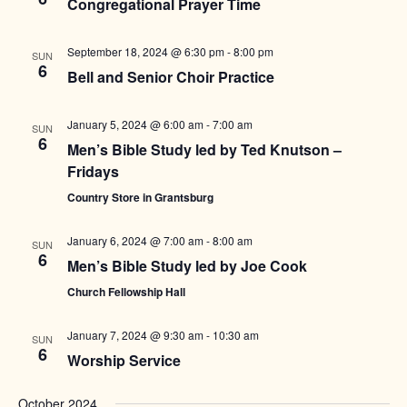
Congregational Prayer Time
September 18, 2024 @ 6:30 pm
-
8:00 pm
SUN
6
Bell and Senior Choir Practice
January 5, 2024 @ 6:00 am
-
7:00 am
SUN
6
Men’s Bible Study led by Ted Knutson –
Fridays
Country Store in Grantsburg
January 6, 2024 @ 7:00 am
-
8:00 am
SUN
6
Men’s Bible Study led by Joe Cook
Church Fellowship Hall
January 7, 2024 @ 9:30 am
-
10:30 am
SUN
6
Worship Service
October 2024