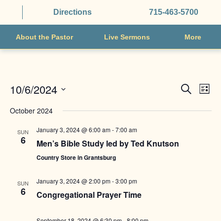
Directions
715-463-5700
About the Pastor
Live Sermons
More
EVENTS
EVE
10/6/2024
Search
List
VIE
SEARCH
Select
NAV
October 2024
AND
date.
VIEWS
January 3, 2024 @ 6:00 am
-
7:00 am
SUN
6
NAVIGAT
Men’s Bible Study led by Ted Knutson
Country Store in Grantsburg
January 3, 2024 @ 2:00 pm
-
3:00 pm
SUN
6
Congregational Prayer Time
September 18, 2024 @ 6:30 pm
-
8:00 pm