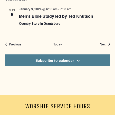
January 3, 2024 @ 6:00 am
-
7:00 am
SUN
6
Men’s Bible Study led by Ted Knutson
Country Store in Grantsburg
Events
Event
Previous
Today
Next
Subscribe to calendar
WORSHIP SERVICE HOURS