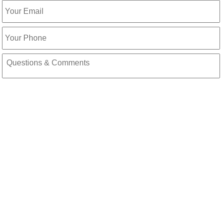
Email
Phone
Message
CAPTCHA