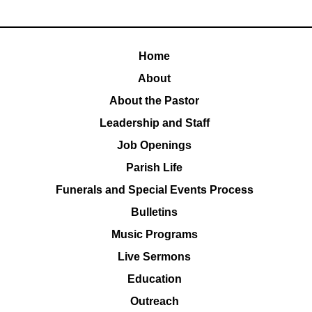
Home
About
About the Pastor
Leadership and Staff
Job Openings
Parish Life
Funerals and Special Events Process
Bulletins
Music Programs
Live Sermons
Education
Outreach