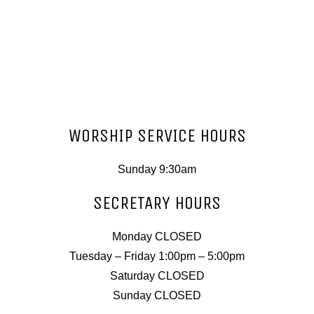
WORSHIP SERVICE HOURS
Sunday 9:30am
SECRETARY HOURS
Monday CLOSED
Tuesday – Friday 1:00pm – 5:00pm
Saturday CLOSED
Sunday CLOSED