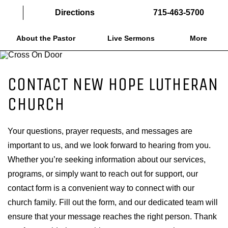
Directions
715-463-5700
About the Pastor
Live Sermons
More
CONTACT NEW HOPE LUTHERAN
CHURCH
Your questions, prayer requests, and messages are
important to us, and we look forward to hearing from you.
Whether you’re seeking information about our services,
programs, or simply want to reach out for support, our
contact form is a convenient way to connect with our
church family. Fill out the form, and our dedicated team will
ensure that your message reaches the right person. Thank