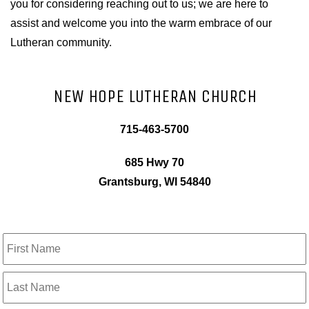
you for considering reaching out to us; we are here to
assist and welcome you into the warm embrace of our
Lutheran community.
NEW HOPE LUTHERAN CHURCH
715-463-5700
685 Hwy 70
Grantsburg, WI 54840
Name