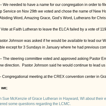
 We needed to have a name for our congregation in order to file 
hip Service on Nov 29th we voted and chose the name of New H
 Abiding Word, Amazing Grace, God’s Word, Lutherans for Chris
Vote at Faith Lutheran to leave the ELCA failed by a vote of 119
 Pastor Johnson was asked if he would be available to lead our 
ble except for 3 Sundays in January where he had previous co
– The steering committee voted and approved asking Pastor E
ew direction. Pastor Johnson said he would continue to lead us
– Congregational meeting at the CREX convention center in Gra
g we;
m Sue McKenzie of Grace Lutheran in Hayward, WI about their e
ered some questions regarding the LCMC.