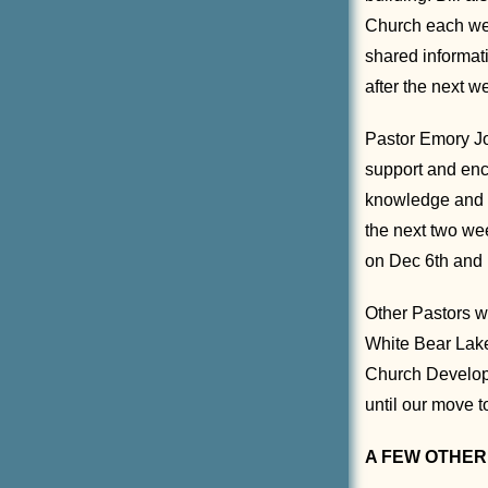
Church each wee
shared informat
after the next 
Pastor Emory Jo
support and enc
knowledge and hi
the next two we
on Dec 6th and 
Other Pastors w
White Bear Lake
Church Developm
until our move t
A FEW OTHER