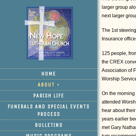
larger group al
next larger grou
The 1st steerin
Insurance offic
125 people, from
the CREX conven
Association of 
HOME
Worship Service
ABOUT
On the morning 
PARISH LIFE
attended Worshi
FUNERALS AND SPECIAL EVENTS
hear about thei
PROCESS
years earlier be
BULLETINS
met Gary Nathan
MUSIC PROGRAMS
turn recommend