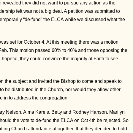
n revealed they did not want to pursue any action as the
ship felt was not a big deal. A petition was submitted to
o temporarily “de-fund” the ELCA while we discussed what the
n was set for October 4. At this meeting there was a motion
n Feb. This motion passed 60% to 40% and those opposing the
hopeful, they could convince the majority at Faith to see
on the subject and invited the Bishop to come and speak to
o be distributed in the Church, nor would they allow other
 in to address the congregation.
ary Nelson, Alma Karels, Betty and Rodney Hanson, Marilyn
ould the vote to de-fund the ELCA on Oct 4th be rejected. So
tting Church attendance altogether, that they decided to hold