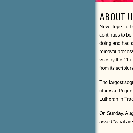
ABOUT U
New Hope Luther
continues to bel
doing and had d
removal process
vote by the Chu
from its scriptu
The largest seg
others at Pilgr
Lutheran in Tra
On Sunday, Augu
asked “what are