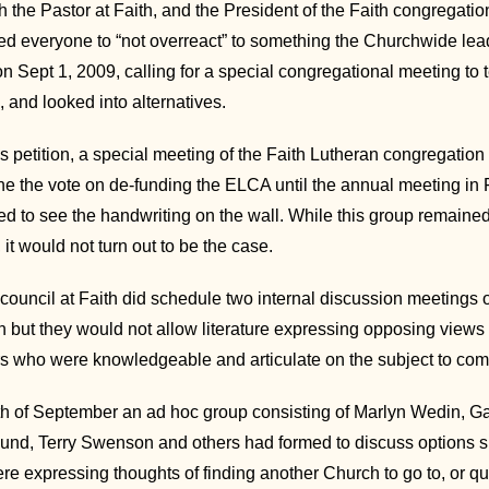
 the Pastor at Faith, and the President of the Faith congregatio
d everyone to “not overreact” to something the Churchwide leader
on Sept 1, 2009, calling for a special congregational meeting t
and looked into alternatives.
his petition, a special meeting of the Faith Lutheran congregatio
e the vote on de-funding the ELCA until the annual meeting i
d to see the handwriting on the wall. While this group remained 
 it would not turn out to be the case.
council at Faith did schedule two internal discussion meetings 
 but they would not allow literature expressing opposing views t
s who were knowledgeable and articulate on the subject to come
h of September an ad hoc group consisting of Marlyn Wedin, G
nd, Terry Swenson and others had formed to discuss options sh
e expressing thoughts of finding another Church to go to, or qui