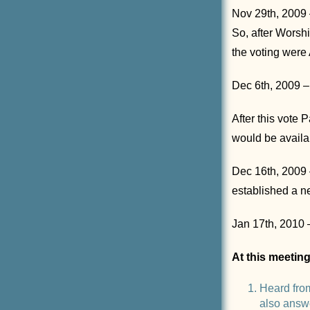
Nov 29th, 2009 –
So, after Wors
the voting were
Dec 6th, 2009 – 
After this vote
would be availa
Dec 16th, 2009 
established a n
Jan 17th, 2010 
At this meetin
Heard fro
also answ