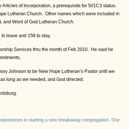
Articles of Incorporation, a prerequisite for 501C3 status.
ope Lutheran Church. Other names which were included in
t, and Word of God Lutheran Church.
 to leave and 158 to stay.
Worship Services thru the month of Feb 2010. He said he
mmitments.
mory Johnson to be New Hope Lutheran’s Pastor until we
 as long as we needed, and God directed.
ntsburg.
xperiences in starting a new breakaway congregation. She