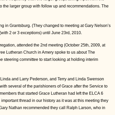
 to the larger group with follow up and recommendations. The
ing in Grantsburg. (They changed to meeting at Gary Nelson’s
ith 2 or 3 exceptions) until June 23rd, 2010.
gregation, attended the 2nd meeting (October 25th, 2009, at
Free Lutheran Church in Amery spoke to us about The
steering committee to start looking at holding interim
s, Linda and Larry Pederson, and Terry and Linda Swenson
h several of the parishioners of Grace after the Service to
 members that started Grace Lutheran had left the ELCA 6
 important thread in our history as it was at this meeting they
. Gary Nathan recommended they call Ralph Larson, who in