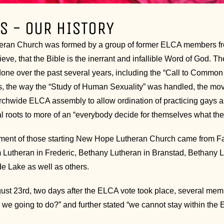
S - OUR HISTORY
an Church was formed by a group of former ELCA members from 
ieve, that the Bible is the inerrant and infallible Word of God.
one over the past several years, including the “Call to Common 
, the way the “Study of Human Sexuality” was handled, the move
rchwide ELCA assembly to allow ordination of practicing gays
ral roots to more of an “everybody decide for themselves what t
ment of those starting New Hope Lutheran Church came from Fai
im Lutheran in Frederic, Bethany Lutheran in Branstad, Bethany 
de Lake as well as others.
st 23rd, two days after the ELCA vote took place, several memb
 we going to do?” and further stated “we cannot stay within the