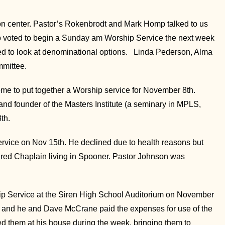
n center. Pastor’s Rokenbrodt and Mark Homp talked to us
up voted to begin a Sunday am Worship Service the next week
ued to look at denominational options. Linda Pederson, Alma
mmittee.
e to put together a Worship service for November 8th.
nd founder of the Masters Institute (a seminary in MPLS,
th.
rvice on Nov 15th. He declined due to health reasons but
ired Chaplain living in Spooner. Pastor Johnson was
p Service at the Siren High School Auditorium on November
ium and he and Dave McCrane paid the expenses for use of the
red them at his house during the week, bringing them to