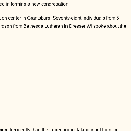
ed in forming a new congregation.
n center in Grantsburg. Seventy-eight individuals from 5
hardson from Bethesda Lutheran in Dresser WI spoke about the
re frequently than the larger group, taking input from the