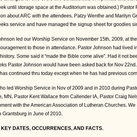
k until storage space at the Auditorium was obtained.) Pasto
ion about ARC with the attendees. Patzy Wenthe and Marilyn Gro
weeks service and have managed the signup sheet for goodies si
hnson led our Worship Service on November 15th, 2009, at the S
ouragement to those in attendance. Pastor Johnson had lived in 
story. Some said it “made the Bible come alive”. Had it not bee
eks Pastor Johnson would have been asked back for Nov 22nd.
has continued thru today except when he has had previous co
ho led Worship Service in Nov of 2009 and in 2010 during Pas
, MN, Pastor Kent Wallace from Callender IA, Pastor Craig Ne
ent with the American Association of Lutheran Churches. We c
o Grantsburg in June of 2010.
 KEY DATES, OCCURRENCES, AND FACTS.