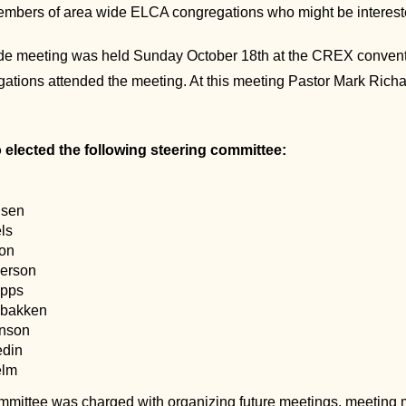
embers of area wide ELCA congregations who might be interest
de meeting was held Sunday October 18th at the CREX conventio
egations attended the meeting. At this meeting Pastor Mark Ric
 elected the following steering committee:
nsen
ls
on
erson
ipps
sbakken
enson
edin
elm
mmittee was charged with organizing future meetings, meeting mo