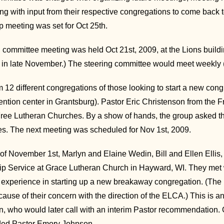
ong with input from their respective congregations to come back
p meeting was set for Oct 25th.
g committee meeting was held Oct 21st, 2009, at the Lions build
e in late November.) The steering committee would meet weekly (w
 12 different congregations of those looking to start a new con
tion center in Grantsburg). Pastor Eric Christenson from the 
Free Lutheran Churches. By a show of hands, the group asked the 
s. The next meeting was scheduled for Nov 1st, 2009.
of November 1st, Marlyn and Elaine Wedin, Bill and Ellen Elli
p Service at Grace Lutheran Church in Hayward, WI. They met wit
r experience in starting up a new breakaway congregation. (The
cause of their concern with the direction of the ELCA.) This is an
, who would later call with an interim Pastor recommendation
ed Pastor Emory Johnson.