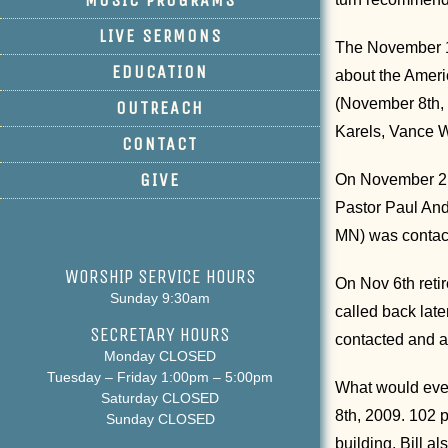
LIVE SERMONS
The November 1s
EDUCATION
about the Ameri
(November 8th, 
OUTREACH
Karels, Vance W
CONTACT
GIVE
On November 2nd
Pastor Paul And
MN) was contact
WORSHIP SERVICE HOURS
On Nov 6th reti
Sunday 9:30am
called back lat
SECRETARY HOURS
contacted and a
Monday CLOSED
Tuesday – Friday 1:00pm – 5:00pm
What would even
Saturday CLOSED
8th, 2009. 102 
Sunday CLOSED
building. Bill a