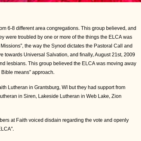
6-8 different area congregations. This group believed, and
 They were troubled by one or more of the things the ELCA was
Missions”, the way the Synod dictates the Pastoral Call and
 towards Universal Salvation, and finally, August 21st, 2009
 and lesbians. This group believed the ELCA was moving away
he Bible means” approach.
th Lutheran in Grantsburg, WI but they had support from
Lutheran in Siren, Lakeside Lutheran in Web Lake, Zion
ers at Faith voiced disdain regarding the vote and openly
 ELCA”.