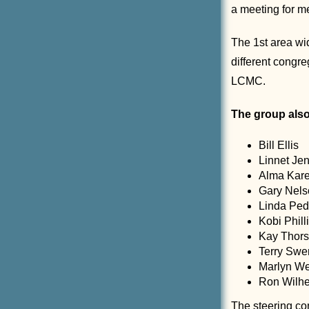
a meeting for m
The 1st area wi
different congr
LCMC.
The group also
Bill Ellis
Linnet Je
Alma Kare
Gary Nels
Linda Ped
Kobi Phill
Kay Thor
Terry Sw
Marlyn W
Ron Wilh
The steering co