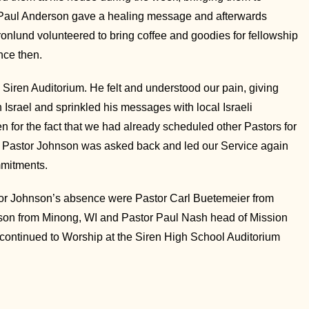
r Paul Anderson gave a healing message and afterwards
nlund volunteered to bring coffee and goodies for fellowship
nce then.
iren Auditorium. He felt and understood our pain, giving
Israel and sprinkled his messages with local Israeli
n for the fact that we had already scheduled other Pastors for
 Pastor Johnson was asked back and led our Service again
mmitments.
tor Johnson’s absence were Pastor Carl Buetemeier from
lson from Minong, WI and Pastor Paul Nash head of Mission
ontinued to Worship at the Siren High School Auditorium