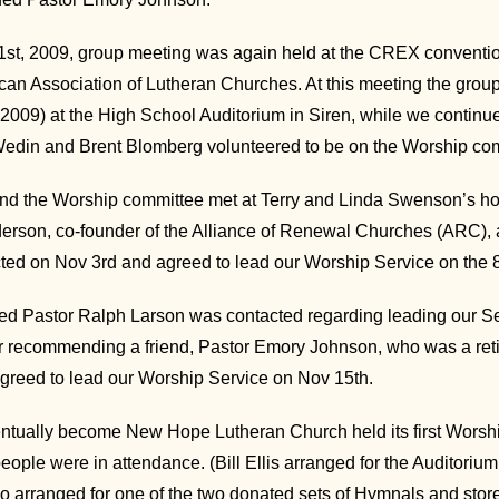
t, 2009, group meeting was again held at the CREX conventio
can Association of Lutheran Churches. At this meeting the gro
2009) at the High School Auditorium in Siren, while we contin
edin and Brent Blomberg volunteered to be on the Worship co
 the Worship committee met at Terry and Linda Swenson’s hom
erson, co-founder of the Alliance of Renewal Churches (ARC), a
ed on Nov 3rd and agreed to lead our Worship Service on the 8
red Pastor Ralph Larson was contacted regarding leading our Se
er recommending a friend, Pastor Emory Johnson, who was a ret
greed to lead our Worship Service on Nov 15th.
tually become New Hope Lutheran Church held its first Worshi
people were in attendance. (Bill Ellis arranged for the Auditor
lso arranged for one of the two donated sets of Hymnals and sto