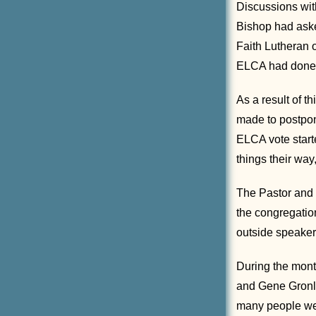
Discussions with
Bishop had aske
Faith Lutheran 
ELCA had done, 
As a result of t
made to postpon
ELCA vote starte
things their way,
The Pastor and 
the congregation
outside speaker
During the mont
and Gene Gronlu
many people wer