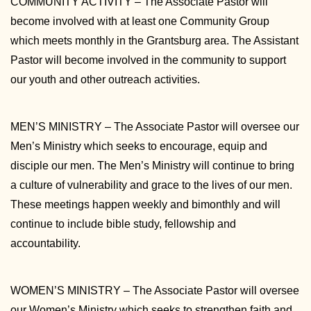
COMMUNITY ACTIVITY – The Associate Pastor will
become involved with at least one Community Group
which meets monthly in the Grantsburg area. The Assistant
Pastor will become involved in the community to support
our youth and other outreach activities.
MEN’S MINISTRY – The Associate Pastor will oversee our
Men’s Ministry which seeks to encourage, equip and
disciple our men. The Men’s Ministry will continue to bring
a culture of vulnerability and grace to the lives of our men.
These meetings happen weekly and bimonthly and will
continue to include bible study, fellowship and
accountability.
WOMEN’S MINISTRY – The Associate Pastor will oversee
our Women’s Ministry which seeks to strengthen faith and