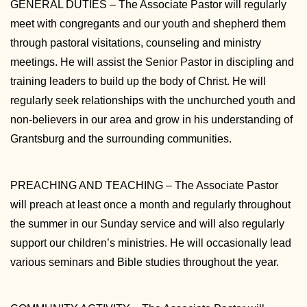
GENERAL DUTIES – The Associate Pastor will regularly
meet with congregants and our youth and shepherd them
through pastoral visitations, counseling and ministry
meetings. He will assist the Senior Pastor in discipling and
training leaders to build up the body of Christ. He will
regularly seek relationships with the unchurched youth and
non-believers in our area and grow in his understanding of
Grantsburg and the surrounding communities.
PREACHING AND TEACHING – The Associate Pastor
will preach at least once a month and regularly throughout
the summer in our Sunday service and will also regularly
support our children’s ministries. He will occasionally lead
various seminars and Bible studies throughout the year.