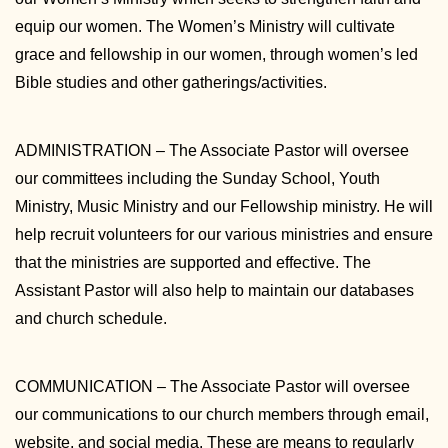
equip our women. The Women’s Ministry will cultivate
grace and fellowship in our women, through women’s led
Bible studies and other gatherings/activities.
ADMINISTRATION – The Associate Pastor will oversee
our committees including the Sunday School, Youth
Ministry, Music Ministry and our Fellowship ministry. He will
help recruit volunteers for our various ministries and ensure
that the ministries are supported and effective. The
Assistant Pastor will also help to maintain our databases
and church schedule.
COMMUNICATION – The Associate Pastor will oversee
our communications to our church members through email,
website, and social media. These are means to regularly