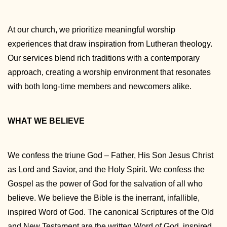
At our church, we prioritize meaningful worship
experiences that draw inspiration from Lutheran theology.
Our services blend rich traditions with a contemporary
approach, creating a worship environment that resonates
with both long-time members and newcomers alike.
WHAT WE BELIEVE
We confess the triune God – Father, His Son Jesus Christ
as Lord and Savior, and the Holy Spirit. We confess the
Gospel as the power of God for the salvation of all who
believe. We believe the Bible is the inerrant, infallible,
inspired Word of God. The canonical Scriptures of the Old
and New Testament are the written Word of God, inspired