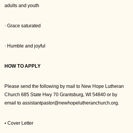
adults and youth
· Grace saturated
· Humble and joyful
HOW TO APPLY
Please send the following by mail to New Hope Lutheran
Church 685 State Hwy 70 Grantsburg, WI 54840 or by
email to assistantpastor@newhopelutheranchurch.org.
• Cover Letter