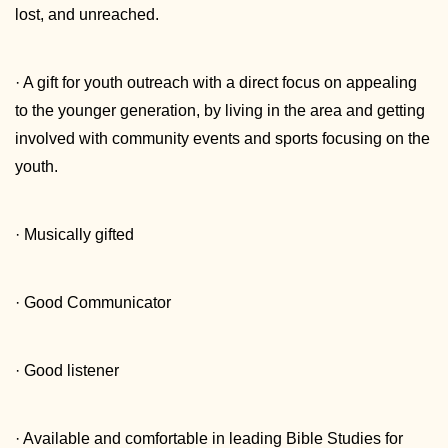
lost, and unreached.
· A gift for youth outreach with a direct focus on appealing
to the younger generation, by living in the area and getting
involved with community events and sports focusing on the
youth.
· Musically gifted
· Good Communicator
· Good listener
· Available and comfortable in leading Bible Studies for