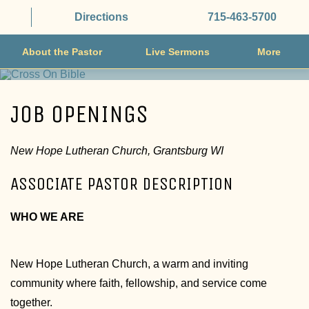
Directions
715-463-5700
About the Pastor
Live Sermons
More
JOB OPENINGS
New Hope Lutheran Church, Grantsburg WI
ASSOCIATE PASTOR DESCRIPTION
WHO WE ARE
New Hope Lutheran Church, a warm and inviting
community where faith, fellowship, and service come
together.