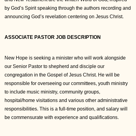
by God’s Spirit speaking through the authors recording and
announcing God’s revelation centering on Jesus Christ.
ASSOCIATE PASTOR JOB DESCRIPTION
New Hope is seeking a minister who will work alongside
our Senior Pastor to shepherd and disciple our
congregation in the Gospel of Jesus Christ. He will be
responsible for overseeing our committees, youth ministry
to include music ministry, community groups,
hospital/home visitations and various other administrative
responsibilities. This is a full-time position, and salary will
be commensurate with experience and qualifications.