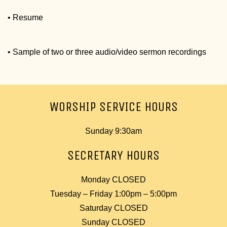
• Resume
• Sample of two or three audio/video sermon recordings
WORSHIP SERVICE HOURS
Sunday 9:30am
SECRETARY HOURS
Monday CLOSED
Tuesday – Friday 1:00pm – 5:00pm
Saturday CLOSED
Sunday CLOSED