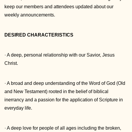
keep our members and attendees updated about our
weekly announcements.
DESIRED CHARACTERISTICS
· A deep, personal relationship with our Savior, Jesus
Christ.
· A broad and deep understanding of the Word of God (Old
and New Testament) rooted in the belief of biblical
inerrancy and a passion for the application of Scripture in
everyday life.
· A deep love for people of all ages including the broken,