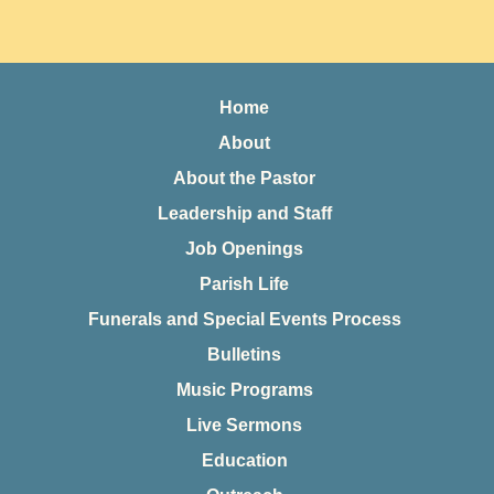
Home
About
About the Pastor
Leadership and Staff
Job Openings
Parish Life
Funerals and Special Events Process
Bulletins
Music Programs
Live Sermons
Education