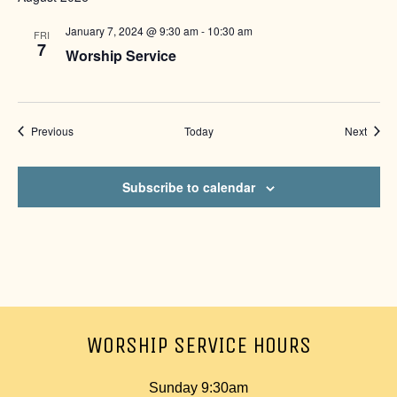
January 7, 2024 @ 9:30 am
-
10:30 am
FRI
7
Worship Service
Events
Event
Previous
Today
Next
Subscribe to calendar
WORSHIP SERVICE HOURS
Sunday 9:30am