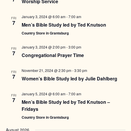
Worship Service
January 3, 2024 @ 6:00 am
-
7:00 am
FRI
7
Men’s Bible Study led by Ted Knutson
Country Store in Grantsburg
January 3, 2024 @ 2:00 pm
-
3:00 pm
FRI
7
Congregational Prayer Time
November 21, 2024 @ 2:30 pm
-
3:30 pm
FRI
7
Women’s Bible Study led by Julie Dahlberg
January 5, 2024 @ 6:00 am
-
7:00 am
FRI
7
Men’s Bible Study led by Ted Knutson –
Fridays
Country Store in Grantsburg
August 2026