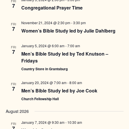
FRI
7
Congregational Prayer Time
November 21, 2024 @ 2:30 pm
-
3:30 pm
FRI
7
Women’s Bible Study led by Julie Dahlberg
January 5, 2024 @ 6:00 am
-
7:00 am
FRI
7
Men’s Bible Study led by Ted Knutson –
Fridays
Country Store in Grantsburg
January 20, 2024 @ 7:00 am
-
8:00 am
FRI
7
Men’s Bible Study led by Joe Cook
Church Fellowship Hall
August 2026
January 7, 2024 @ 9:30 am
-
10:30 am
FRI
7