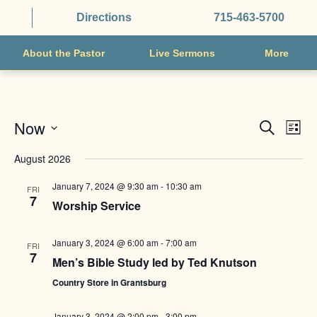
Directions
715-463-5700
About the Pastor
Live Sermons
More
EVENTS
EVE
Now
Search
List
VIE
SEARCH
Select
NAV
August 2026
AND
date.
VIEWS
January 7, 2024 @ 9:30 am
-
10:30 am
FRI
7
NAVIGAT
Worship Service
January 3, 2024 @ 6:00 am
-
7:00 am
FRI
7
Men’s Bible Study led by Ted Knutson
Country Store in Grantsburg
January 3, 2024 @ 2:00 pm
-
3:00 pm