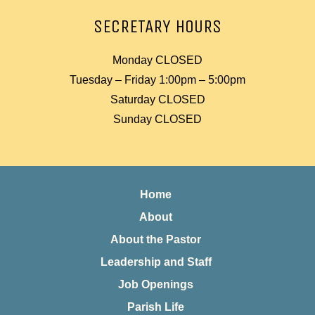
SECRETARY HOURS
Monday CLOSED
Tuesday – Friday 1:00pm – 5:00pm
Saturday CLOSED
Sunday CLOSED
Home
About
About the Pastor
Leadership and Staff
Job Openings
Parish Life