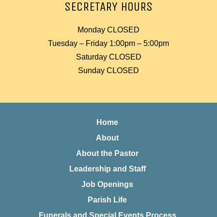
SECRETARY HOURS
Monday CLOSED
Tuesday – Friday 1:00pm – 5:00pm
Saturday CLOSED
Sunday CLOSED
Home
About
About the Pastor
Leadership and Staff
Job Openings
Parish Life
Funerals and Special Events Process