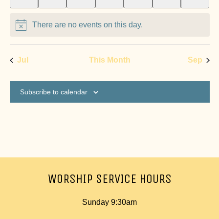
There are no events on this day.
Notice
Jul
This Month
Sep
Subscribe to calendar
WORSHIP SERVICE HOURS
Sunday 9:30am