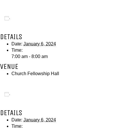
Add to calendar
DETAILS
Date:
January 6, 2024
Time:
7:00 am - 8:00 am
VENUE
Church Fellowship Hall
Add to calendar
DETAILS
Date:
January 6, 2024
Time: