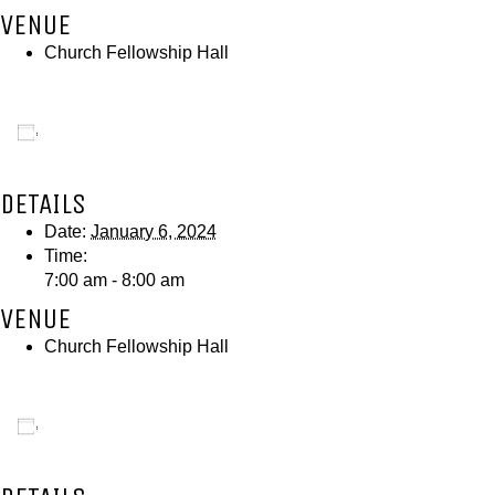
VENUE
Church Fellowship Hall
Add to calendar
DETAILS
Date:
January 6, 2024
Time:
7:00 am - 8:00 am
VENUE
Church Fellowship Hall
Add to calendar