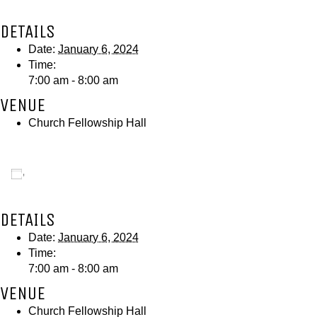
DETAILS
Date:
January 6, 2024
Time:
7:00 am - 8:00 am
VENUE
Church Fellowship Hall
Add to calendar
DETAILS
Date:
January 6, 2024
Time:
7:00 am - 8:00 am
VENUE
Church Fellowship Hall