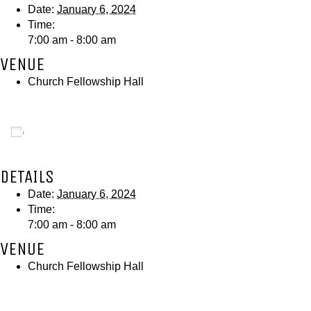
Date:
January 6, 2024
Time:
7:00 am - 8:00 am
VENUE
Church Fellowship Hall
Add to calendar
DETAILS
Date:
January 6, 2024
Time:
7:00 am - 8:00 am
VENUE
Church Fellowship Hall