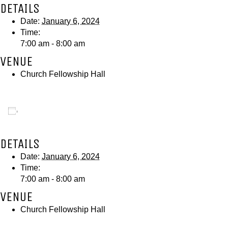
DETAILS
Date:
January 6, 2024
Time:
7:00 am - 8:00 am
VENUE
Church Fellowship Hall
Add to calendar
DETAILS
Date:
January 6, 2024
Time:
7:00 am - 8:00 am
VENUE
Church Fellowship Hall