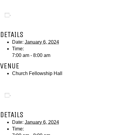
Add to calendar
DETAILS
Date:
January 6, 2024
Time:
7:00 am - 8:00 am
VENUE
Church Fellowship Hall
Add to calendar
DETAILS
Date:
January 6, 2024
Time: