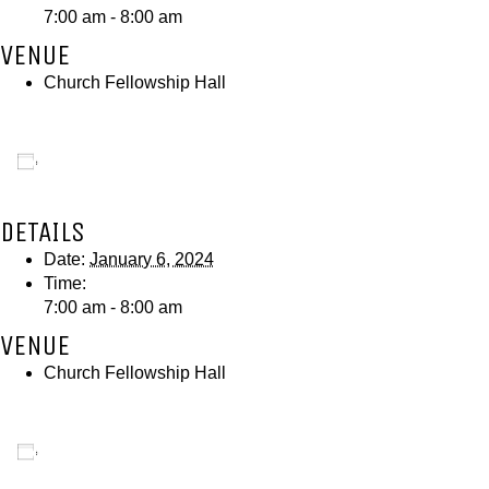
7:00 am - 8:00 am
VENUE
Church Fellowship Hall
Add to calendar
DETAILS
Date:
January 6, 2024
Time:
7:00 am - 8:00 am
VENUE
Church Fellowship Hall
Add to calendar