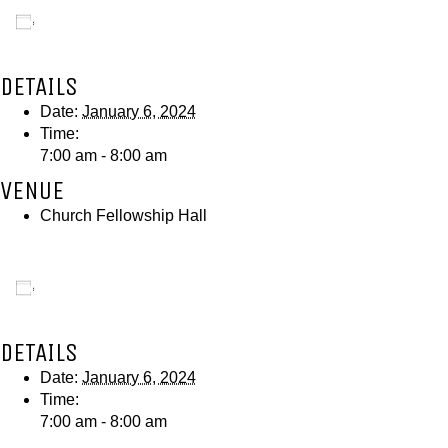
Add to calendar
DETAILS
Date:
January 6, 2024
Time:
7:00 am - 8:00 am
VENUE
Church Fellowship Hall
Add to calendar
DETAILS
Date:
January 6, 2024
Time:
7:00 am - 8:00 am