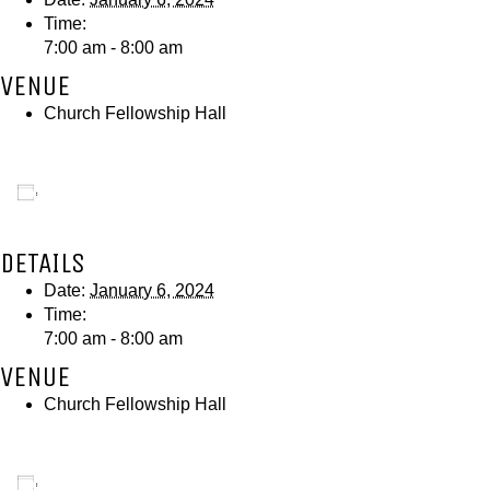
Time:
7:00 am - 8:00 am
VENUE
Church Fellowship Hall
Add to calendar
DETAILS
Date:
January 6, 2024
Time:
7:00 am - 8:00 am
VENUE
Church Fellowship Hall
Add to calendar