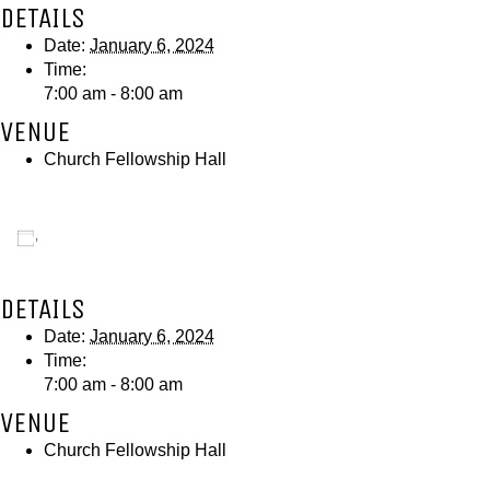
DETAILS
Date:
January 6, 2024
Time:
7:00 am - 8:00 am
VENUE
Church Fellowship Hall
Add to calendar
DETAILS
Date:
January 6, 2024
Time:
7:00 am - 8:00 am
VENUE
Church Fellowship Hall