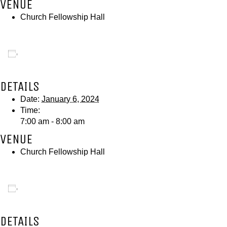
VENUE
Church Fellowship Hall
Add to calendar
DETAILS
Date:
January 6, 2024
Time:
7:00 am - 8:00 am
VENUE
Church Fellowship Hall
Add to calendar
DETAILS