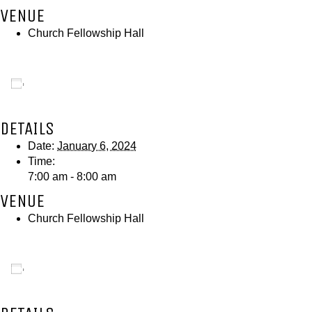
VENUE
Church Fellowship Hall
Add to calendar
DETAILS
Date:
January 6, 2024
Time:
7:00 am - 8:00 am
VENUE
Church Fellowship Hall
Add to calendar