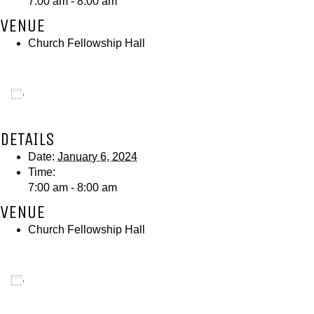
7:00 am - 8:00 am
VENUE
Church Fellowship Hall
Add to calendar
DETAILS
Date:
January 6, 2024
Time:
7:00 am - 8:00 am
VENUE
Church Fellowship Hall
Add to calendar