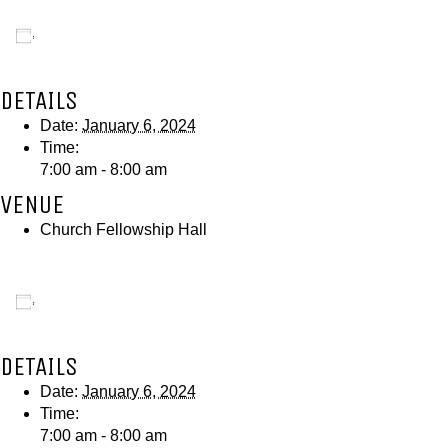
Add to calendar
DETAILS
Date:
January 6, 2024
Time:
7:00 am - 8:00 am
VENUE
Church Fellowship Hall
Add to calendar
DETAILS
Date:
January 6, 2024
Time:
7:00 am - 8:00 am