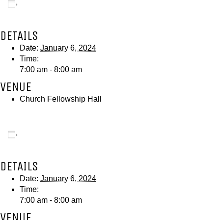
Add to calendar
DETAILS
Date:
January 6, 2024
Time:
7:00 am - 8:00 am
VENUE
Church Fellowship Hall
Add to calendar
DETAILS
Date:
January 6, 2024
Time:
7:00 am - 8:00 am
VENUE