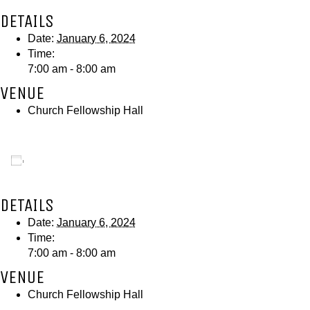
DETAILS
Date:
January 6, 2024
Time:
7:00 am - 8:00 am
VENUE
Church Fellowship Hall
Add to calendar
DETAILS
Date:
January 6, 2024
Time:
7:00 am - 8:00 am
VENUE
Church Fellowship Hall