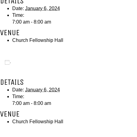
DETAILS
Date:
January 6, 2024
Time:
7:00 am - 8:00 am
VENUE
Church Fellowship Hall
Add to calendar
DETAILS
Date:
January 6, 2024
Time:
7:00 am - 8:00 am
VENUE
Church Fellowship Hall