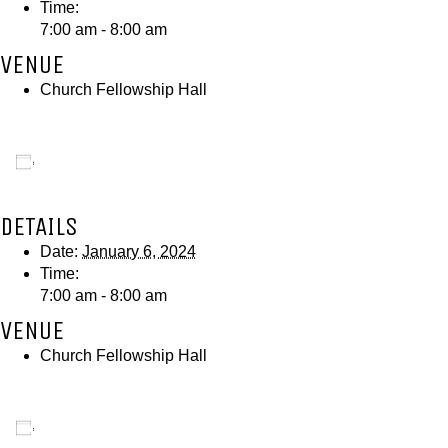
Time:
7:00 am - 8:00 am
VENUE
Church Fellowship Hall
Add to calendar
DETAILS
Date:
January 6, 2024
Time:
7:00 am - 8:00 am
VENUE
Church Fellowship Hall
Add to calendar