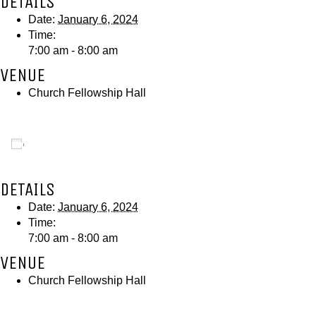
DETAILS
Date:
January 6, 2024
Time:
7:00 am - 8:00 am
VENUE
Church Fellowship Hall
Add to calendar
DETAILS
Date:
January 6, 2024
Time:
7:00 am - 8:00 am
VENUE
Church Fellowship Hall