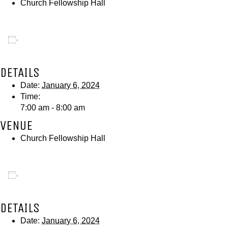
Church Fellowship Hall
Add to calendar
DETAILS
Date:
January 6, 2024
Time:
7:00 am - 8:00 am
VENUE
Church Fellowship Hall
Add to calendar
DETAILS
Date:
January 6, 2024