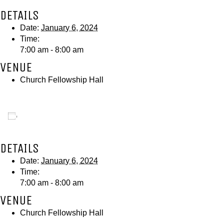
DETAILS
Date:
January 6, 2024
Time:
7:00 am - 8:00 am
VENUE
Church Fellowship Hall
Add to calendar
DETAILS
Date:
January 6, 2024
Time:
7:00 am - 8:00 am
VENUE
Church Fellowship Hall