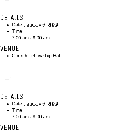
DETAILS
Date:
January 6, 2024
Time:
7:00 am - 8:00 am
VENUE
Church Fellowship Hall
Add to calendar
DETAILS
Date:
January 6, 2024
Time:
7:00 am - 8:00 am
VENUE