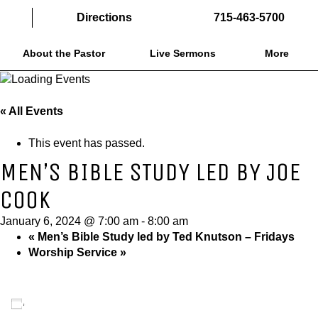
Directions
715-463-5700
About the Pastor
Live Sermons
More
« All Events
This event has passed.
MEN’S BIBLE STUDY LED BY JOE
COOK
January 6, 2024 @ 7:00 am
-
8:00 am
«
Men’s Bible Study led by Ted Knutson – Fridays
Worship Service
»
Add to calendar