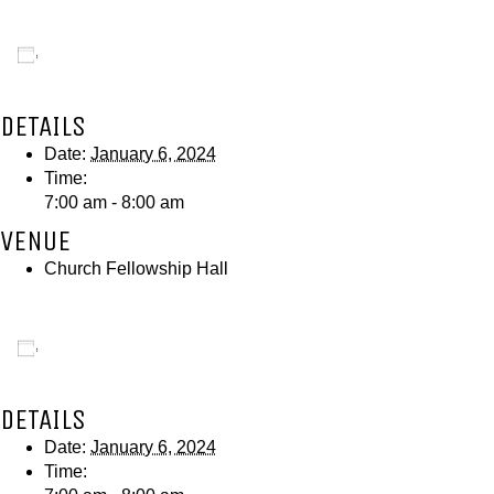
Add to calendar
DETAILS
Date:
January 6, 2024
Time:
7:00 am - 8:00 am
VENUE
Church Fellowship Hall
Add to calendar
DETAILS
Date:
January 6, 2024
Time: