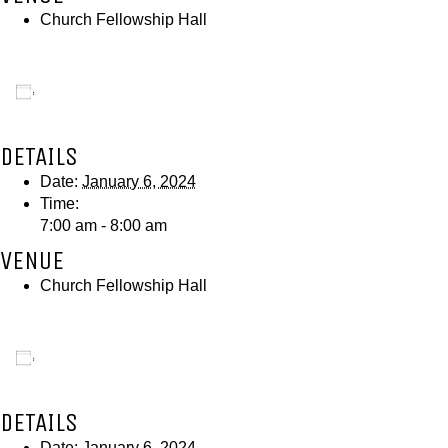
Church Fellowship Hall
Add to calendar
DETAILS
Date:
January 6, 2024
Time:
7:00 am - 8:00 am
VENUE
Church Fellowship Hall
Add to calendar
DETAILS
Date:
January 6, 2024