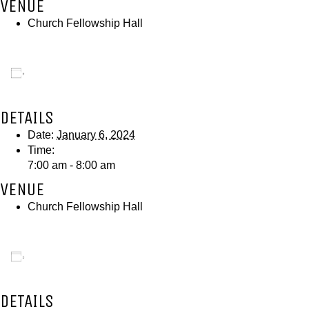
VENUE
Church Fellowship Hall
Add to calendar
DETAILS
Date:
January 6, 2024
Time:
7:00 am - 8:00 am
VENUE
Church Fellowship Hall
Add to calendar
DETAILS