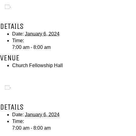
Add to calendar
DETAILS
Date:
January 6, 2024
Time:
7:00 am - 8:00 am
VENUE
Church Fellowship Hall
Add to calendar
DETAILS
Date:
January 6, 2024
Time:
7:00 am - 8:00 am