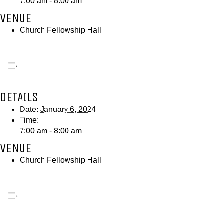
7:00 am - 8:00 am
VENUE
Church Fellowship Hall
Add to calendar
DETAILS
Date:
January 6, 2024
Time:
7:00 am - 8:00 am
VENUE
Church Fellowship Hall
Add to calendar