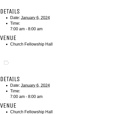
DETAILS
Date:
January 6, 2024
Time:
7:00 am - 8:00 am
VENUE
Church Fellowship Hall
Add to calendar
DETAILS
Date:
January 6, 2024
Time:
7:00 am - 8:00 am
VENUE
Church Fellowship Hall