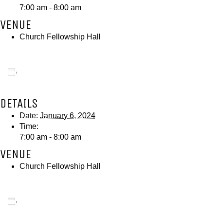
7:00 am - 8:00 am
VENUE
Church Fellowship Hall
Add to calendar
DETAILS
Date:
January 6, 2024
Time:
7:00 am - 8:00 am
VENUE
Church Fellowship Hall
Add to calendar