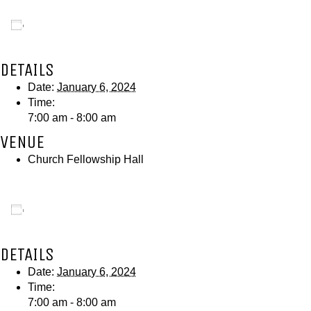
Add to calendar
DETAILS
Date:
January 6, 2024
Time:
7:00 am - 8:00 am
VENUE
Church Fellowship Hall
Add to calendar
DETAILS
Date:
January 6, 2024
Time:
7:00 am - 8:00 am