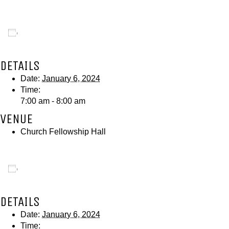
Add to calendar
DETAILS
Date:
January 6, 2024
Time:
7:00 am - 8:00 am
VENUE
Church Fellowship Hall
Add to calendar
DETAILS
Date:
January 6, 2024
Time: