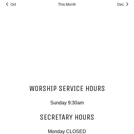
Oct
This Month
Dec
Subscribe to calendar
WORSHIP SERVICE HOURS
Sunday 9:30am
SECRETARY HOURS
Monday CLOSED