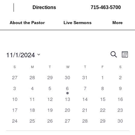
Directions
715-463-5700
About the Pastor
Live Sermons
More
EVENTS
EVE
11/1/2024
Search
Month
VIE
SEARCH
Select
NAV
CALENDAR
S
SUNDAY
M
MONDAY
T
TUESDAY
W
WEDNESDAY
T
THURSDAY
F
FRIDAY
S
SATURD
AND
date.
OF
27
28
29
30
31
1
2
VIEWS
EVENTS
NAVIGAT
3
4
5
6
7
8
9
10
11
12
13
14
15
16
17
18
19
20
21
22
23
24
25
26
27
28
29
30