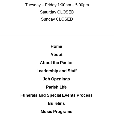
Tuesday – Friday 1:00pm – 5:00pm
Saturday CLOSED
Sunday CLOSED
Home
About
About the Pastor
Leadership and Staff
Job Openings
Parish Life
Funerals and Special Events Process
Bulletins
Music Programs