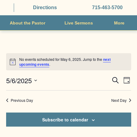
Directions
715-463-5700
About the Pastor
Live Sermons
More
No events scheduled for May 6, 2025. Jump to the
next
Notice
upcoming events
.
EVENTS
EVE
5/6/2025
Search
Day
VIE
SEARCH
Select
NAV
AND
date.
Previous Day
Next Day
VIEWS
NAVIGAT
Subscribe to calendar