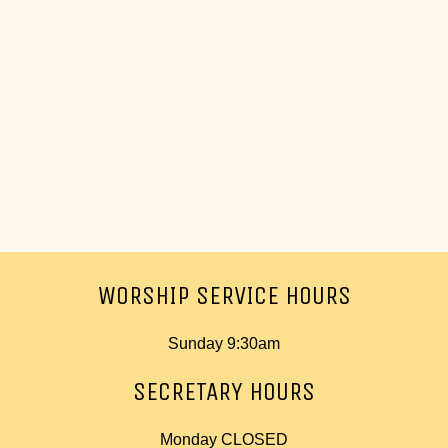
WORSHIP SERVICE HOURS
Sunday 9:30am
SECRETARY HOURS
Monday CLOSED