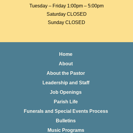
Tuesday – Friday 1:00pm – 5:00pm
Saturday CLOSED
Sunday CLOSED
Home
About
About the Pastor
Leadership and Staff
Job Openings
Parish Life
Funerals and Special Events Process
Bulletins
Music Programs