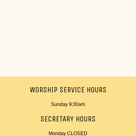
WORSHIP SERVICE HOURS
Sunday 9:30am
SECRETARY HOURS
Monday CLOSED