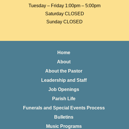
Tuesday – Friday 1:00pm – 5:00pm
Saturday CLOSED
Sunday CLOSED
Home
About
About the Pastor
Leadership and Staff
Job Openings
Parish Life
Funerals and Special Events Process
Bulletins
Music Programs