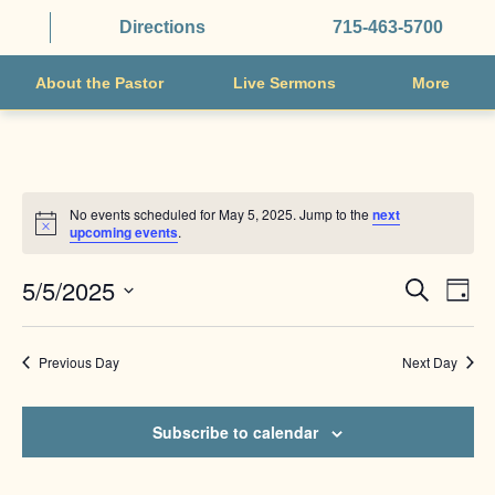
Directions
715-463-5700
About the Pastor
Live Sermons
More
No events scheduled for May 5, 2025. Jump to the
next
Notice
upcoming events
.
EVENTS
EVE
5/5/2025
Search
Day
VIE
SEARCH
Select
NAV
AND
date.
Previous Day
Next Day
VIEWS
NAVIGAT
Subscribe to calendar