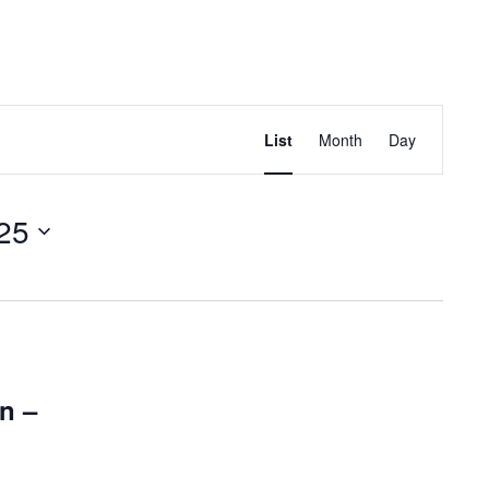
EVENT
VIEWS
Find Events
List
Month
Day
NAVIGATION
25
n –