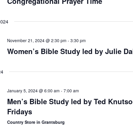
Congregational Prayer Time
2024
November 21, 2024 @ 2:30 pm
-
3:30 pm
Women’s Bible Study led by Julie Da
24
January 5, 2024 @ 6:00 am
-
7:00 am
Men’s Bible Study led by Ted Knutso
Fridays
Country Store in Grantsburg