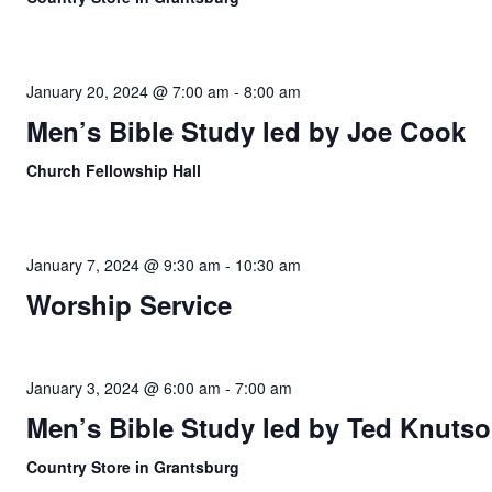
January 20, 2024 @ 7:00 am
-
8:00 am
Men’s Bible Study led by Joe Cook
Church Fellowship Hall
January 7, 2024 @ 9:30 am
-
10:30 am
Worship Service
January 3, 2024 @ 6:00 am
-
7:00 am
Men’s Bible Study led by Ted Knuts
Country Store in Grantsburg