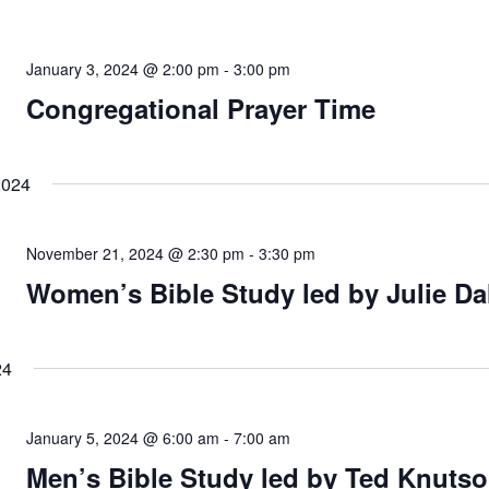
January 3, 2024 @ 2:00 pm
-
3:00 pm
Congregational Prayer Time
2024
November 21, 2024 @ 2:30 pm
-
3:30 pm
Women’s Bible Study led by Julie Da
24
January 5, 2024 @ 6:00 am
-
7:00 am
Men’s Bible Study led by Ted Knutso