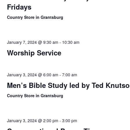
Fridays
Country Store in Grantsburg
January 7, 2024 @ 9:30 am
-
10:30 am
Worship Service
January 3, 2024 @ 6:00 am
-
7:00 am
Men’s Bible Study led by Ted Knuts
Country Store in Grantsburg
January 3, 2024 @ 2:00 pm
-
3:00 pm