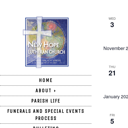
WED
3
November 
THU
21
HOME
ABOUT
January 20
PARISH LIFE
FUNERALS AND SPECIAL EVENTS
FRI
PROCESS
5