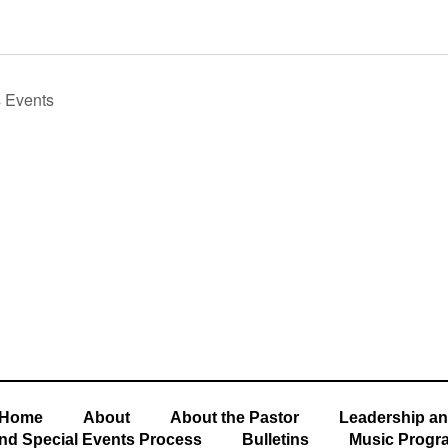
s
Events
Home
About
About the Pastor
Leadership an
nd Special Events Process
Bulletins
Music Progr