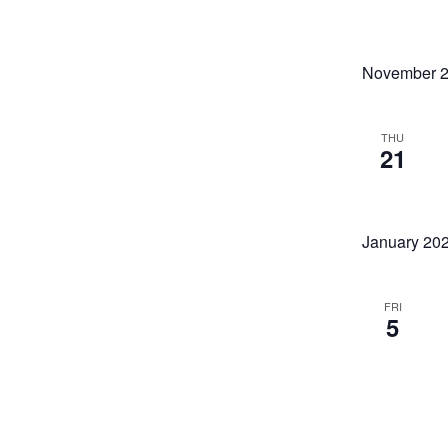
Sunday CLOSED
November 
THU
21
January 20
FRI
5