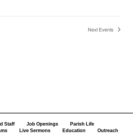
Next
Events
Subscribe to calendar
d Staff
Job Openings
Parish Life
ams
Live Sermons
Education
Outreach