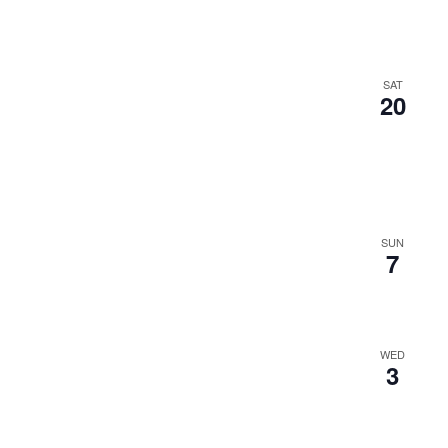
SAT
20
SUN
7
WED
3