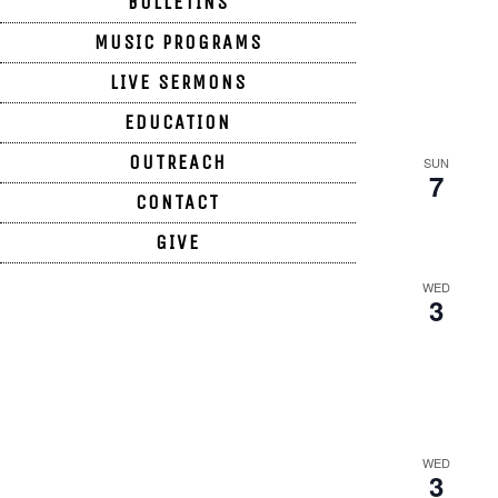
BULLETINS
MUSIC PROGRAMS
LIVE SERMONS
EDUCATION
OUTREACH
SUN
7
CONTACT
GIVE
WED
3
WORSHIP SERVICE HOURS
Sunday 9:30am
SECRETARY HOURS
Monday CLOSED
Tuesday – Friday 1:00pm – 5:00pm
WED
3
Saturday CLOSED