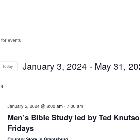
January 3, 2024
 - 
May 31, 20
Today
ION
Select
date.
24
January 5, 2024 @ 6:00 am
-
7:00 am
Men’s Bible Study led by Ted Knutso
Fridays
Country Store in Grantsburg