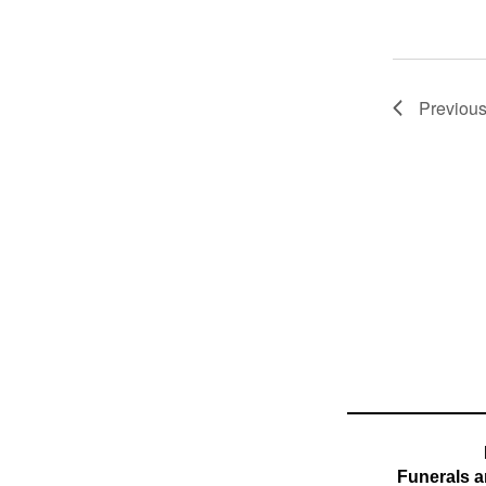
Previou
Funerals a